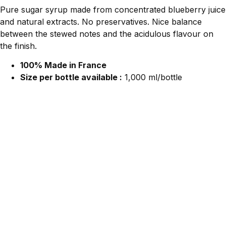
Pure sugar syrup made from concentrated blueberry juice
and natural extracts. No preservatives. Nice balance
between the stewed notes and the acidulous flavour on
the finish.
100% Made in France
Size per bottle available :
1,000 ml/bottle
Contact Us For More Information.
We would love to hear from you!