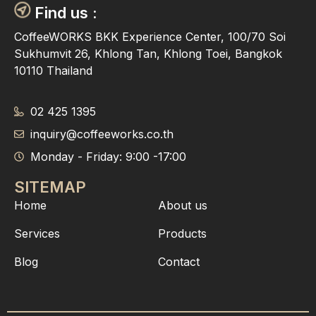
Find us :
CoffeeWORKS BKK Experience Center, 100/70 Soi
Sukhumvit 26, Khlong Tan, Khlong Toei, Bangkok
10110 Thailand
02 425 1395
inquiry@coffeeworks.co.th
Monday - Friday: 9:00 -17:00
SITEMAP
Home
About us
Services
Products
Blog
Contact