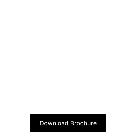
Syrup 1000ml
Download Brochure