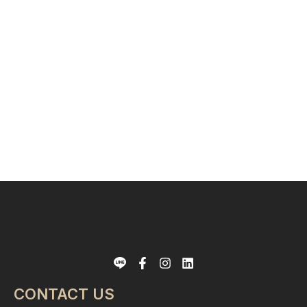
CONTACT US