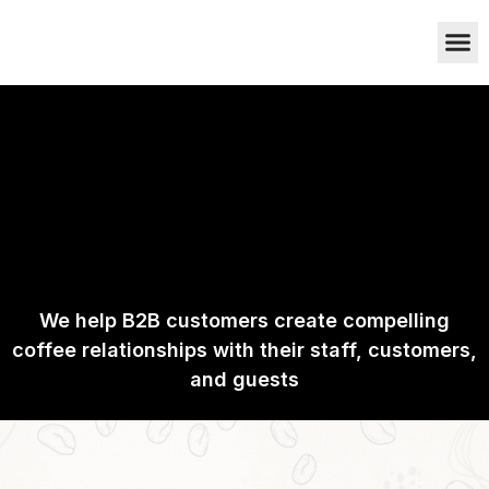
Who we are
Cafetto Coff
Contact Us
We help B2B customers create compelling
coffee relationships with their staff, customers,
and guests