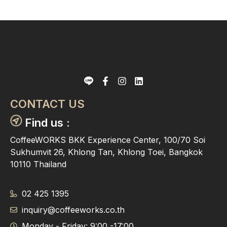
CONTACT US
Find us :
CoffeeWORKS BKK Experience Center, 100/70 Soi
Sukhumvit 26, Khlong Tan, Khlong Toei, Bangkok
10110 Thailand
02 425 1395
inquiry@coffeeworks.co.th
Monday - Friday: 9:00 -17:00