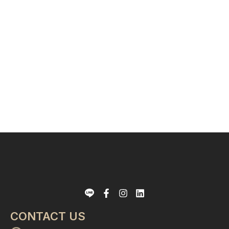
CONTACT US