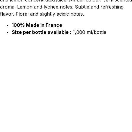
aroma. Lemon and lychee notes. Subtle and refreshing
flavor. Floral and slightly acidic notes.
100% Made in France
Size per bottle available :
1,000 ml/bottle
Contact Us For More Information.
We would love to hear from you!