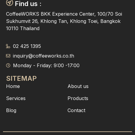
Find us :
CoffeeWORKS BKK Experience Center, 100/70 Soi
Sukhumvit 26, Khlong Tan, Khlong Toei, Bangkok
10110 Thailand
02 425 1395
inquiry@coffeeworks.co.th
Monday - Friday: 9:00 -17:00
SITEMAP
Home
About us
Services
Products
Blog
Contact