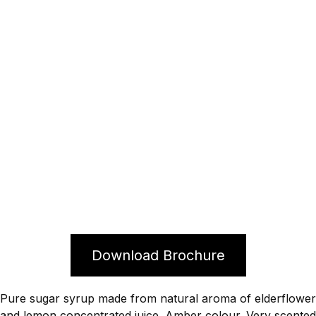
Download Brochure
Pure sugar syrup made from natural aroma of elderflower
and lemon concentrated juice. Amber colour. Very scented