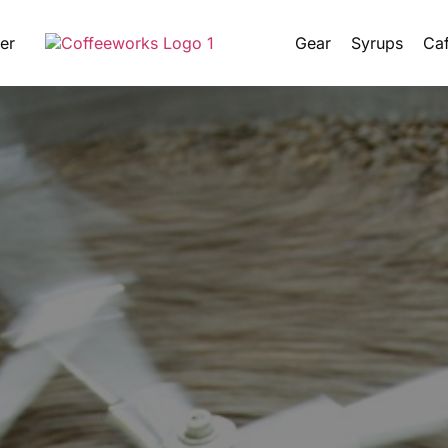
er
Gear
Syrups
Caf