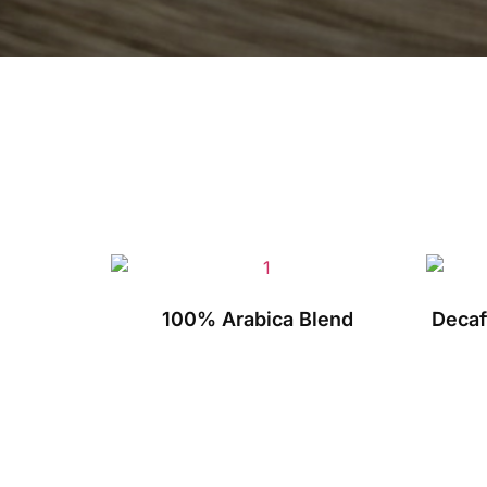
100% Arabica Blend
Decaf