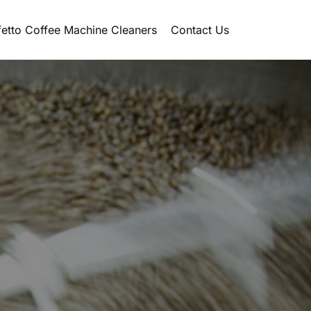
etto Coffee Machine Cleaners
Contact Us