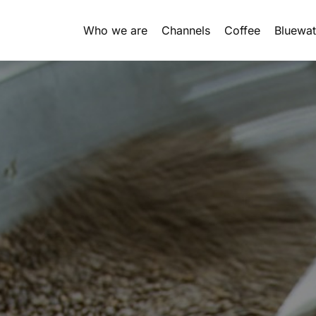
Who we are
Channels
Coffee
Bluewat