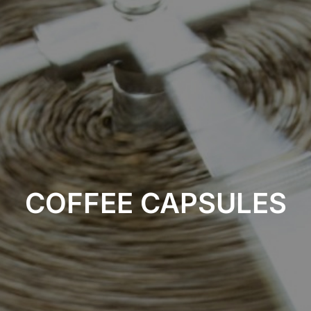
COFFEE CAPSULES