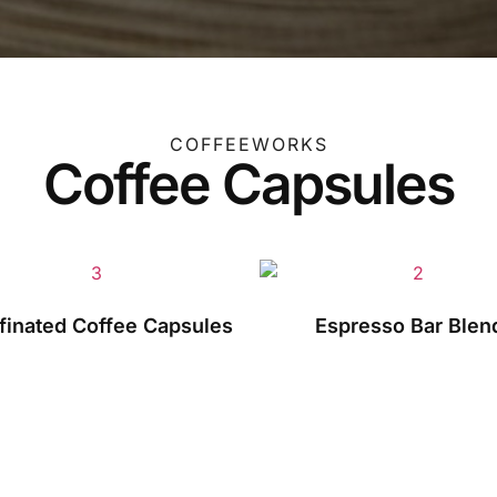
COFFEEWORKS
Coffee Capsules
finated Coffee Capsules
Espresso Bar Blen