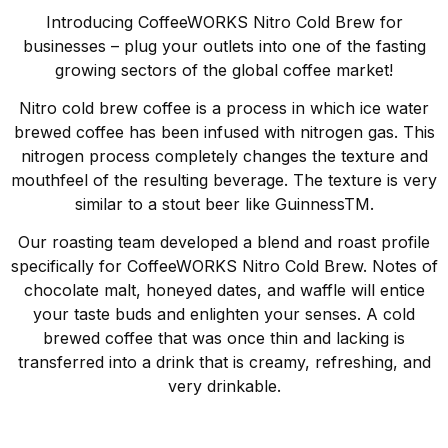
Introducing CoffeeWORKS Nitro Cold Brew for
businesses – plug your outlets into one of the fasting
growing sectors of the global coffee market!
Nitro cold brew coffee is a process in which ice water
brewed coffee has been infused with nitrogen gas. This
nitrogen process completely changes the texture and
mouthfeel of the resulting beverage. The texture is very
similar to a stout beer like GuinnessTM.
Our roasting team developed a blend and roast profile
specifically for CoffeeWORKS Nitro Cold Brew. Notes of
chocolate malt, honeyed dates, and waffle will entice
your taste buds and enlighten your senses. A cold
brewed coffee that was once thin and lacking is
transferred into a drink that is creamy, refreshing, and
very drinkable.