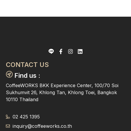
CONTACT US
Find us :
CoffeeWORKS BKK Experience Center, 100/70 Soi
Sukhumvit 26, Khlong Tan, Khlong Toei, Bangkok
10110 Thailand
02 425 1395
inquiry@coffeeworks.co.th