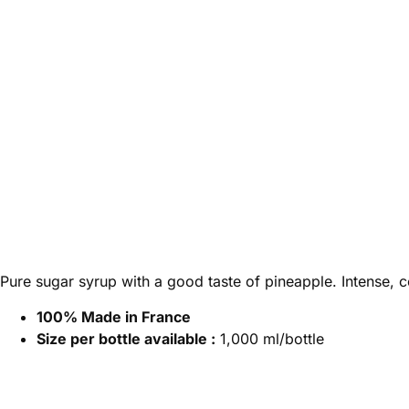
Pure sugar syrup with a good taste of pineapple. Intense, co
100% Made in France
Size per bottle available :
1,000 ml/bottle