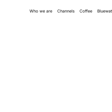
Who we are
Channels
Coffee
Bluewat