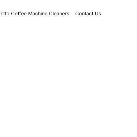
etto Coffee Machine Cleaners
Contact Us