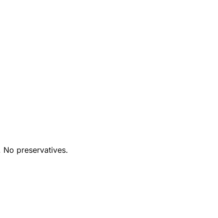
. No preservatives.