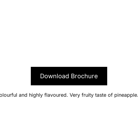
Download Brochure
lourful and highly flavoured. Very fruity taste of pineapple