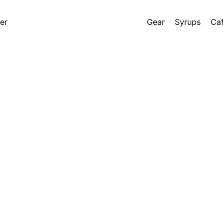
er
Gear
Syrups
Caf