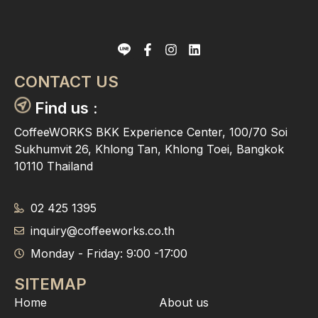
CONTACT US
Find us :
CoffeeWORKS BKK Experience Center, 100/70 Soi
Sukhumvit 26, Khlong Tan, Khlong Toei, Bangkok
10110 Thailand
02 425 1395
inquiry@coffeeworks.co.th
Monday - Friday: 9:00 -17:00
SITEMAP
Home
About us