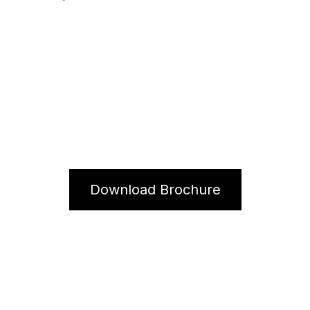
S2
Download Brochure
Contact Us For More Information.
We would love to hear from you!